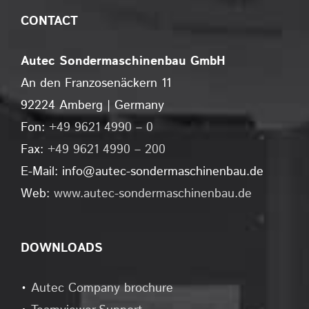
CONTACT
Autec Sondermaschinenbau GmbH
An den Franzosenäckern 11
92224 Amberg | Germany
Fon:
+49 9621 4990 – 0
Fax:
+49 9621 4990 – 200
E-Mail: info@autec-sondermaschinenbau.de
Web:
www.autec-sondermaschinenbau.de
DOWNLOADS
•
Autec Company brochure