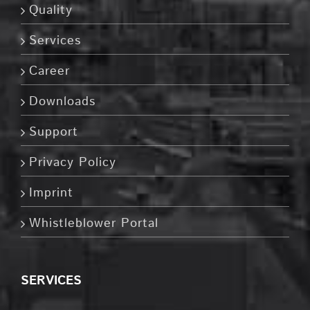
Quality
Services
Career
Downloads
Support
Privacy Policy
Imprint
Whistleblower Portal
SERVICES