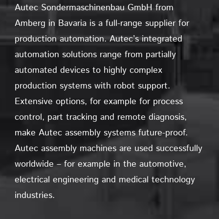
Autec Sondermaschinenbau GmbH from
Amberg in Bavaria is a full-range supplier for
production automation. Autec’s integrated
automation solutions range from partially
automated devices to highly complex
production systems with robot support.
Extensive options, for example for process
control, part tracking and remote diagnosis,
make Autec assembly systems future-proof.
Autec assembly machines are used successfully
worldwide – for example in the automotive,
electrical engineering and medical technology
industries.