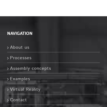
NAVIGATION
About us
Processes
Assembly concepts
Examples
Virtual Reality
Contact