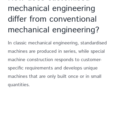
mechanical engineering
differ from conventional
mechanical engineering?
In classic mechanical engineering, standardised
machines are produced in series, while special
machine construction responds to customer-
specific requirements and develops unique
machines that are only built once or in small
quantities.