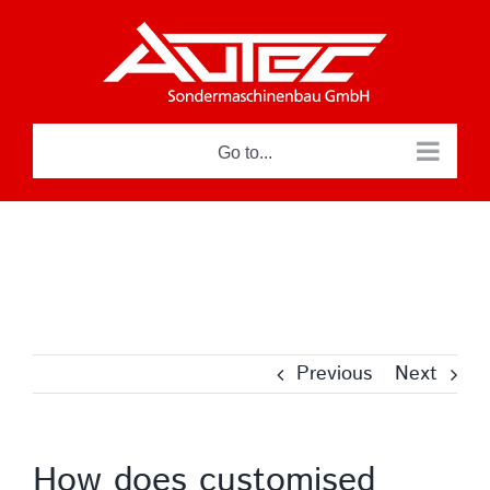
Skip
to
content
Go to...
Previous
Next
How does customised